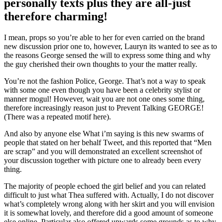
personally texts plus they are all-just
therefore charming!
I mean, props so you’re able to her for even carried on the brand
new discussion prior one to, however, Lauryn its wanted to see as to
the reasons George sensed the will to express some thing and why
the guy cherished their own thoughts to your the matter really.
You’re not the fashion Police, George. That’s not a way to speak
with some one even though you have been a celebrity stylist or
manner mogul! However, wait you are not one ones some thing,
therefore increasingly reason just to Prevent Talking GEORGE!
(There was a repeated motif here).
And also by anyone else What i’m saying is this new swarms of
people that stated on her behalf Tweet, and this reported that “Men
are scrap” and you will demonstrated an excellent screenshot of
your discussion together with picture one to already been every
thing.
The majority of people echoed the girl belief and you can related
difficult to just what Thea suffered with. Actually, I do not discover
what’s completely wrong along with her skirt and you will envision
it is somewhat lovely, and therefore did a good amount of someone
else online. Particular also offered upwards some grounds as to why