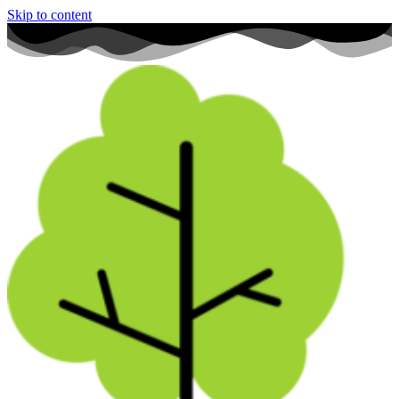
Skip to content