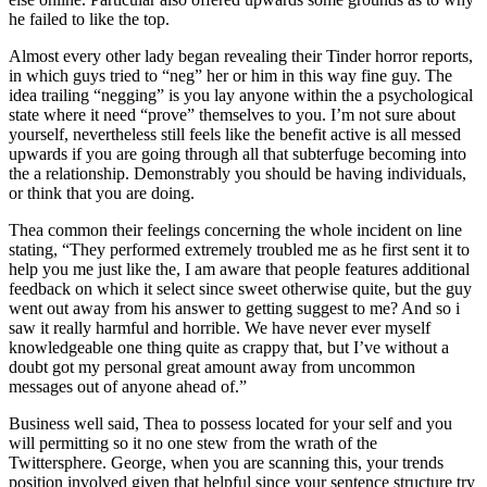
he failed to like the top.
Almost every other lady began revealing their Tinder horror reports,
in which guys tried to “neg” her or him in this way fine guy. The
idea trailing “negging” is you lay anyone within the a psychological
state where it need “prove” themselves to you. I’m not sure about
yourself, nevertheless still feels like the benefit active is all messed
upwards if you are going through all that subterfuge becoming into
the a relationship. Demonstrably you should be having individuals,
or think that you are doing.
Thea common their feelings concerning the whole incident on line
stating, “They performed extremely troubled me as he first sent it to
help you me just like the, I am aware that people features additional
feedback on which it select since sweet otherwise quite, but the guy
went out away from his answer to getting suggest to me? And so i
saw it really harmful and horrible. We have never ever myself
knowledgeable one thing quite as crappy that, but I’ve without a
doubt got my personal great amount away from uncommon
messages out of anyone ahead of.”
Business well said, Thea to possess located for your self and you
will permitting so it no one stew from the wrath of the
Twittersphere. George, when you are scanning this, your trends
position involved given that helpful since your sentence structure try