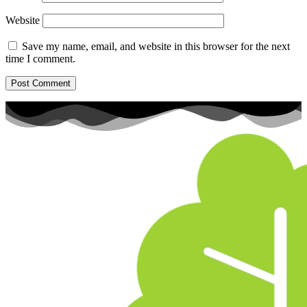
Website
Save my name, email, and website in this browser for the next
time I comment.