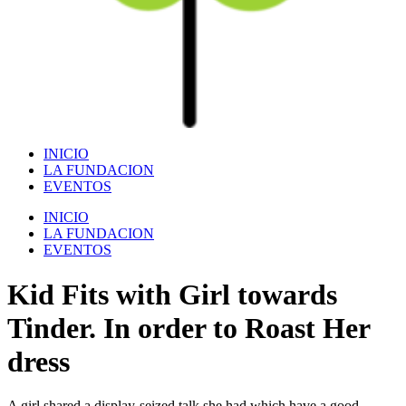
INICIO
LA FUNDACION
EVENTOS
INICIO
LA FUNDACION
EVENTOS
Kid Fits with Girl towards
Tinder. In order to Roast Her
dress
A girl shared a display-seized talk she had which have a good