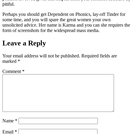
pitiful.
Perhaps you should get Dependent on Phonics, lay-off Tinder for
some time, and you will spare the great women your own
unsolicited advice. Her name is Karma and you can she requires the
form of screenshots for the widespread mass media.
Leave a Reply
Your email address will not be published.
Required fields are
marked
*
Comment
*
Name
*
Email
*