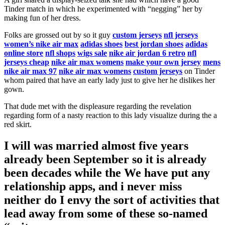
Tinder match in which he experimented with “negging” her by
making fun of her dress.
Folks are grossed out by so it guy
custom jerseys
nfl jerseys
women’s nike air max
adidas shoes
best jordan shoes
adidas
online store
nfl shops
wigs sale
nike air jordan 6 retro
nfl
jerseys cheap
nike air max womens
make your own jersey
mens
nike air max 97
nike air max womens
custom jerseys
on Tinder
whom paired that have an early lady just to give her he dislikes her
gown.
That dude met with the displeasure regarding the revelation
regarding form of a nasty reaction to this lady visualize during the a
red skirt.
I will was married almost five years
already been September so it is already
been decades while the We have put any
relationship apps, and i never miss
neither do I envy the sort of activities that
lead away from some of these so-named