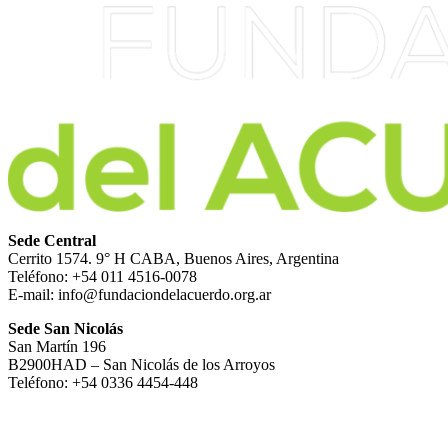
Sede Central
Cerrito 1574. 9° H CABA, Buenos Aires, Argentina
Teléfono: +54 011 4516-0078
E-mail: info@fundaciondelacuerdo.org.ar
Sede San Nicolás
San Martín 196
B2900HAD – San Nicolás de los Arroyos
Teléfono: +54 0336 4454-448