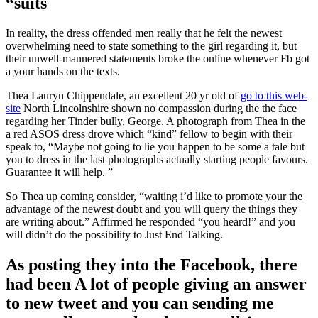
“suits
In reality, the dress offended men really that he felt the newest
overwhelming need to state something to the girl regarding it, but
their unwell-mannered statements broke the online whenever Fb got
a your hands on the texts.
Thea Lauryn Chippendale, an excellent 20 yr old of
go to this web-
site
North Lincolnshire shown no compassion during the the face
regarding her Tinder bully, George. A photograph from Thea in the
a red ASOS dress drove which “kind” fellow to begin with their
speak to, “Maybe not going to lie you happen to be some a tale but
you to dress in the last photographs actually starting people favours.
Guarantee it will help. ”
So Thea up coming consider, “waiting i’d like to promote your the
advantage of the newest doubt and you will query the things they
are writing about.” Affirmed he responded “you heard!” and you
will didn’t do the possibility to Just End Talking.
As posting they into the Facebook, there
had been A lot of people giving an answer
to new tweet and you can sending me